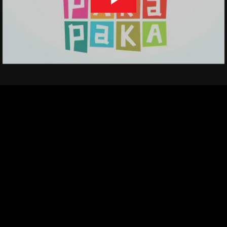
Play
Video