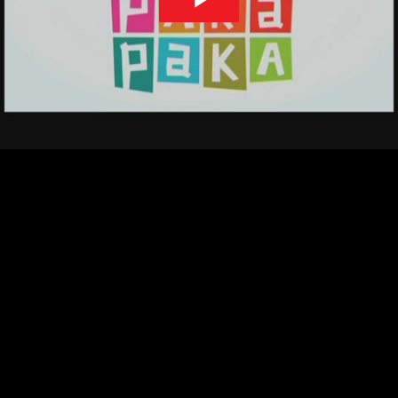
Play
Video